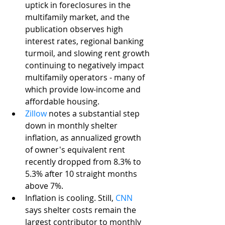
uptick in foreclosures in the 
multifamily market, and the 
publication observes high 
interest rates, regional banking 
turmoil, and slowing rent growth 
continuing to negatively impact 
multifamily operators - many of 
which provide low-income and 
affordable housing.
Zillow
 notes a substantial step 
down in monthly shelter 
inflation, as annualized growth 
of owner's equivalent rent 
recently dropped from 8.3% to 
5.3% after 10 straight months 
above 7%. 
Inflation is cooling. Still, 
CNN
says shelter costs remain the 
largest contributor to monthly 