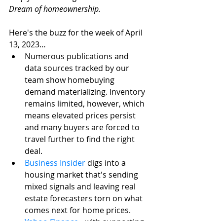
Dream of homeownership. 
Here's the buzz for the week of April 
13, 2023…
Numerous publications and 
data sources tracked by our 
team show homebuying 
demand materializing. Inventory 
remains limited, however, which 
means elevated prices persist 
and many buyers are forced to 
travel further to find the right 
deal. 
Business Insider
 digs into a 
housing market that's sending 
mixed signals and leaving real 
estate forecasters torn on what 
comes next for home prices.