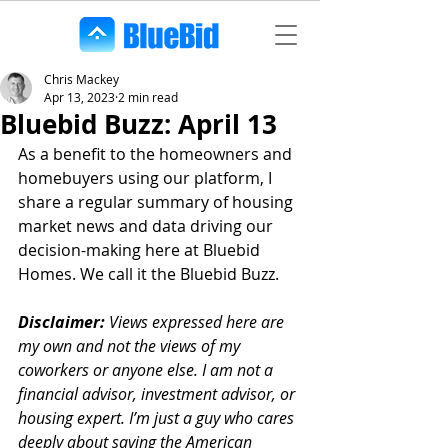
Chris Mackey
Apr 13, 2023
2 min read
Bluebid Buzz: April 13
As a benefit to the homeowners and 
homebuyers using our platform, I 
share a regular summary of housing 
market news and data driving our 
decision-making here at Bluebid 
Homes. We call it the Bluebid Buzz.
Disclaimer:
 Views expressed here are 
my own and not the views of my 
coworkers or anyone else. I am not a 
financial advisor, investment advisor, or 
housing expert. I’m just a guy who cares 
deeply about saving the American 