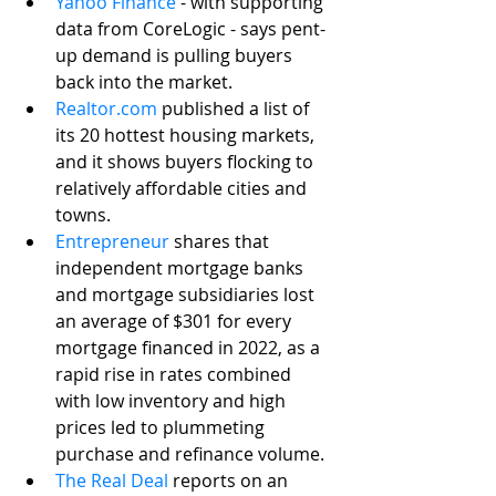
Yahoo Finance
 - with supporting 
data from CoreLogic - says pent-
up demand is pulling buyers 
back into the market. 
Realtor.com
 published a list of 
its 20 hottest housing markets, 
and it shows buyers flocking to 
relatively affordable cities and 
towns. 
Entrepreneur
 shares that 
independent mortgage banks 
and mortgage subsidiaries lost 
an average of $301 for every 
mortgage financed in 2022, as a 
rapid rise in rates combined 
with low inventory and high 
prices led to plummeting 
purchase and refinance volume. 
The Real Deal
 reports on an 