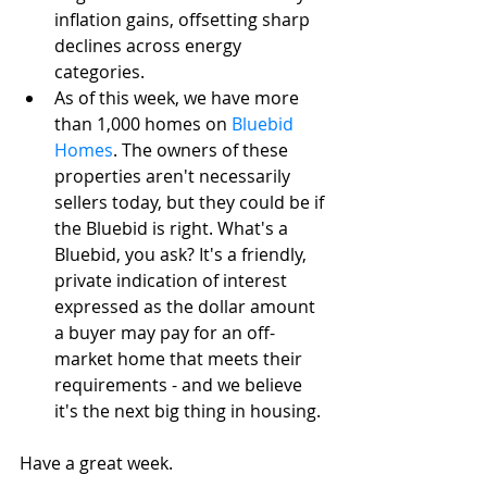
inflation gains, offsetting sharp 
declines across energy 
categories. 
As of this week, we have more 
than 1,000 homes on 
Bluebid 
Homes
. The owners of these 
properties aren't necessarily 
sellers today, but they could be if 
the Bluebid is right. What's a 
Bluebid, you ask? It's a friendly, 
private indication of interest 
expressed as the dollar amount 
a buyer may pay for an off-
market home that meets their 
requirements - and we believe 
it's the next big thing in housing. 
Have a great week.