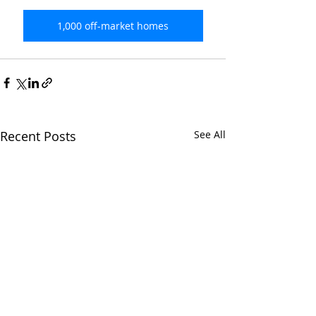
1,000 off-market homes
Recent Posts
See All