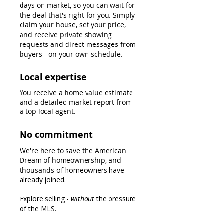
days on market, so you can wait for
the deal that's right for you.
Simply
claim your house, set your price,
and receive private showing
requests and direct messages from
buyers - on your own schedule.
Local expertise
You receive a home value estimate
and a detailed market report from
a top local agent.
No commitment
We're here to save the American
Dream of homeownership, and
thousands
of homeowners have
already joined.
Explore selling -
without
the pressure
of the MLS.