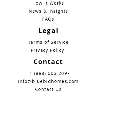
How It Works
News & Insights
FAQs
Legal
Terms of Service
Privacy Policy
Contact
+1 (888) 606-2097
info@bluebidhomes.com
Contact Us