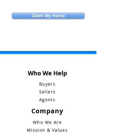
Claim My Home
Who We Help
Buyers
Sellers
Agents
Company
Who We Are
Mission & Values