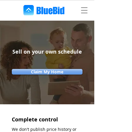
Sell on your own schedule
Claim My Home
Complete control
We don't publish price history or