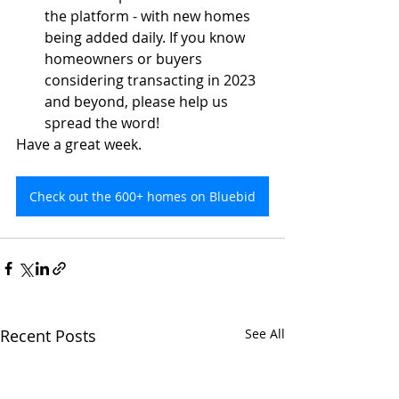
the platform - with new homes 
being added daily. If you know 
homeowners or buyers 
considering transacting in 2023 
and beyond, please help us 
spread the word!
Have a great week.
Check out the 600+ homes on Bluebid
Recent Posts
See All