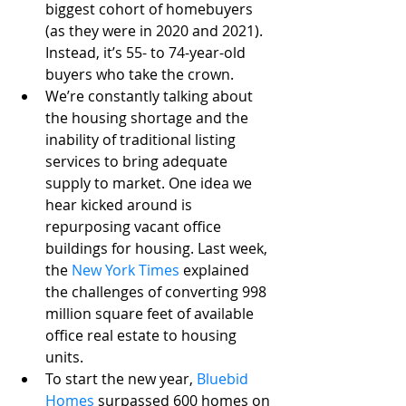
biggest cohort of homebuyers 
(as they were in 2020 and 2021). 
Instead, it’s 55- to 74-year-old 
buyers who take the crown.
We’re constantly talking about 
the housing shortage and the 
inability of traditional listing 
services to bring adequate 
supply to market. One idea we 
hear kicked around is 
repurposing vacant office 
buildings for housing. Last week, 
the 
New York Times
 explained 
the challenges of converting 998 
million square feet of available 
office real estate to housing 
units. 
To start the new year, 
Bluebid 
Homes
surpassed 600 homes on 