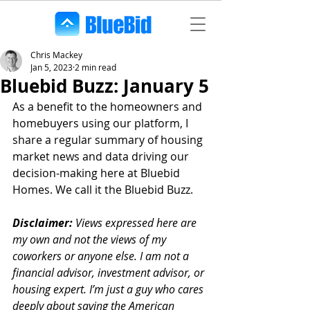
Chris Mackey
Jan 5, 2023
2 min read
Bluebid Buzz: January 5
As a benefit to the homeowners and 
homebuyers using our platform, I 
share a regular summary of housing 
market news and data driving our 
decision-making here at Bluebid 
Homes. We call it the Bluebid Buzz.
Disclaimer:
 Views expressed here are 
my own and not the views of my 
coworkers or anyone else. I am not a 
financial advisor, investment advisor, or 
housing expert. I’m just a guy who cares 
deeply about saving the American 