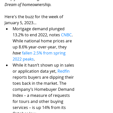
Dream of homeownership. 
Here's the buzz for the week of 
January 5, 2023…
Mortgage demand plunged 
13.2% to end 2022, notes 
CNBC
. 
While national home prices are 
up 8.6% year-over-year, they 
have
fallen 2.5% from spring 
2022 peaks
.
While it hasn’t shown up in sales 
or application data yet, 
Redfin
reports buyers are dipping their 
toes back in the market. The 
company’s Homebuyer Demand 
Index – a measure of requests 
for tours and other buying 
services – is up 14% from its 