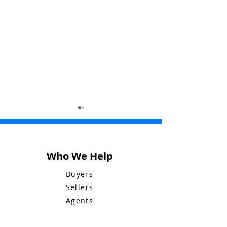
Who We Help
Buyers
Sellers
Bluebid Buzz:
Bluebid Buzz:
Agents
December 29
December 22
Company