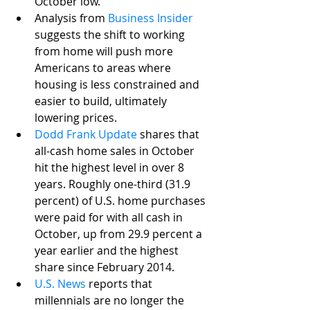
October low.
Analysis from 
Business Insider
suggests the shift to working 
from home will push more 
Americans to areas where 
housing is less constrained and 
easier to build, ultimately 
lowering prices. 
Dodd Frank Update
 shares that 
all-cash home sales in October 
hit the highest level in over 8 
years. Roughly one-third (31.9 
percent) of U.S. home purchases 
were paid for with all cash in 
October, up from 29.9 percent a 
year earlier and the highest 
share since February 2014.
U.S. News
 reports that 
millennials are no longer the 