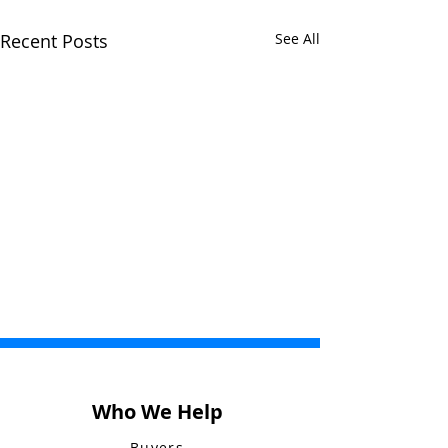
Recent Posts
See All
Who We Help
Buyers