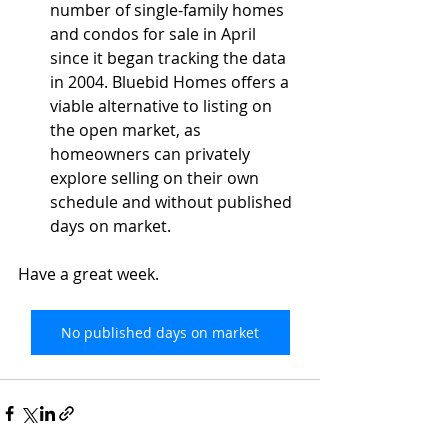
number of single-family homes 
and condos for sale in April 
since it began tracking the data 
in 2004. Bluebid Homes offers a 
viable alternative to listing on 
the open market, as 
homeowners can privately 
explore selling on their own 
schedule and without published 
days on market.
Have a great week.
No published days on market