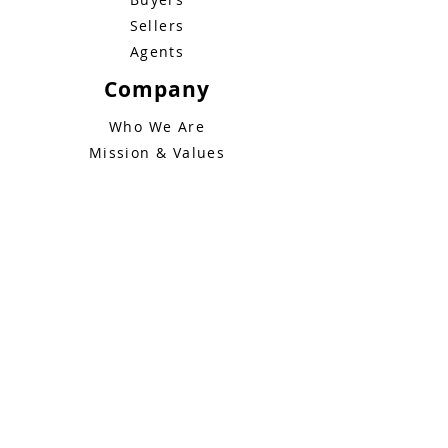
Sellers
Agents
Bluebid Buzz: June 1
Company
Who We Are
Mission & Values
How It Works
News & Insights
FAQs
Legal
Terms of Service
Privacy Policy
Contact
+1 (888) 606-2097
info@bluebidhomes.com