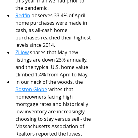
this year than we had prior to 
the pandemic. 
Redfin
 observes 33.4% of April 
home purchases were made in 
cash, as all-cash home 
purchases reached their highest 
levels since 2014.
Zillow
 shares that May new 
listings are down 23% annually, 
and the typical U.S. home value 
climbed 1.4% from April to May. 
In our neck of the woods, the 
Boston Globe
 writes that 
homeowners facing high 
mortgage rates and historically 
low inventory are increasingly 
choosing to stay versus sell - the 
Massachusetts Association of 
Realtors reported the lowest 