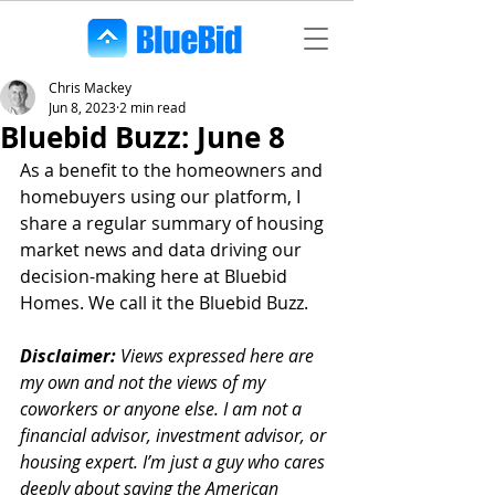
Chris Mackey
Jun 8, 2023
2 min read
Bluebid Buzz: June 8
As a benefit to the homeowners and 
homebuyers using our platform, I 
share a regular summary of housing 
market news and data driving our 
decision-making here at Bluebid 
Homes. We call it the Bluebid Buzz.
Disclaimer:
 Views expressed here are 
my own and not the views of my 
coworkers or anyone else. I am not a 
financial advisor, investment advisor, or 
housing expert. I’m just a guy who cares 
deeply about saving the American 