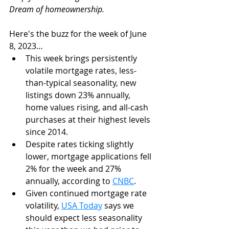
Dream of homeownership. 
Here's the buzz for the week of June 
8, 2023…
This week brings persistently 
volatile mortgage rates, less-
than-typical seasonality, new 
listings down 23% annually, 
home values rising, and all-cash 
purchases at their highest levels 
since 2014. 
Despite rates ticking slightly 
lower, mortgage applications fell 
2% for the week and 27% 
annually, according to 
CNBC
. 
Given continued mortgage rate 
volatility, 
USA Today
 says we 
should expect less seasonality 