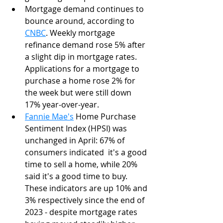
Mortgage demand continues to 
bounce around, according to 
CNBC
. Weekly mortgage 
refinance demand rose 5% after 
a slight dip in mortgage rates. 
Applications for a mortgage to 
purchase a home rose 2% for 
the week but were still down 
17% year-over-year.
Fannie Mae's
 Home Purchase 
Sentiment Index (HPSI) was 
unchanged in April: 67% of 
consumers indicated  it's a good 
time to sell a home, while 20% 
said it's a good time to buy.  
These indicators are up 10% and 
3% respectively since the end of 
2023 - despite mortgage rates 