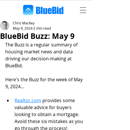
Chris Mackey
May 9, 2024
2 min read
BlueBid Buzz: May 9
The Buzz is a regular summary of 
housing market news and data 
driving our decision-making at 
BlueBid. 
Here's the Buzz for the week of May 
9, 2024…
Realtor.com
 provides some 
valuable advice for buyers 
looking to obtain a mortgage. 
Avoid these six mistakes as you 
go through the process!