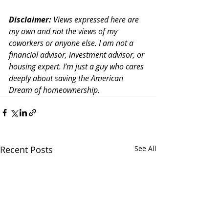
Disclaimer:
 Views expressed here are 
my own and not the views of my 
coworkers or anyone else. I am not a 
financial advisor, investment advisor, or 
housing expert. I’m just a guy who cares 
deeply about saving the American 
Dream of homeownership. 
Recent Posts
See All