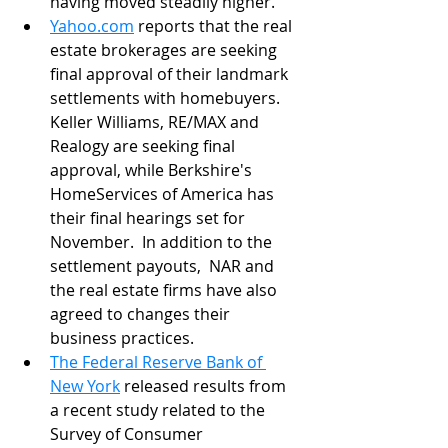
having moved steadily higher.
Yahoo.com
 reports that the real 
estate brokerages are seeking 
final approval of their landmark 
settlements with homebuyers. 
Keller Williams, RE/MAX and 
Realogy are seeking final 
approval, while Berkshire's 
HomeServices of America has 
their final hearings set for 
November.  In addition to the 
settlement payouts,  NAR and 
the real estate firms have also 
agreed to changes their 
business practices.
The Federal Reserve Bank of 
New York
 released results from 
a recent study related to the 
Survey of Consumer 