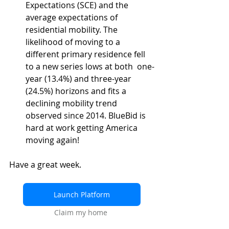
Expectations (SCE) and the 
average expectations of 
residential mobility. The 
likelihood of moving to a 
different primary residence fell 
to a new series lows at both  one-
year (13.4%) and three-year 
(24.5%) horizons and fits a 
declining mobility trend 
observed since 2014. BlueBid is 
hard at work getting America 
moving again!
Have a great week.
Launch Platform
Claim my home