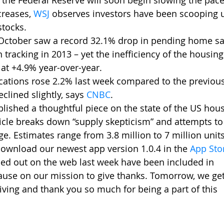
the Federal Reserve will soon begin slowing the pace of
creases, 
WSJ
observes investors have been scooping 
tocks. 
October saw a record 32.1% drop in pending home sal
racking in 2013 – yet the inefficiency of the housin
 at +4.9% year-over-year.
cations rose 2.2% last week compared to the previou
eclined slightly, says 
CNBC
.
lished a thoughtful piece on the state of the US housi
icle breaks down “supply skepticism” and attempts to 
e. Estimates range from 3.8 million to 7 million units
ownload our newest app version 1.0.4 in the 
App Sto
led out on the web last week have been included in     
ause on our mission to give thanks. Tomorrow, we get
ing and thank you so much for being a part of this   