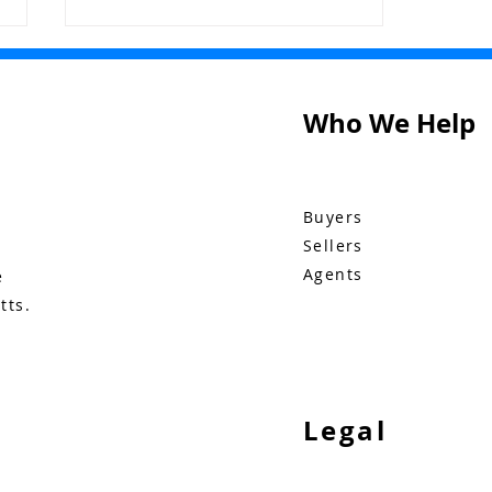
Who We Help
Buyers
Bluebid Buzz: November
Sellers
10
Agents
e
tts.
Legal