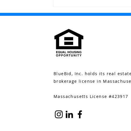
Bluebid Buzz: November
17
BlueBid, Inc. holds its real estat
brokerage license in Massachuse
Massachusetts License #423917