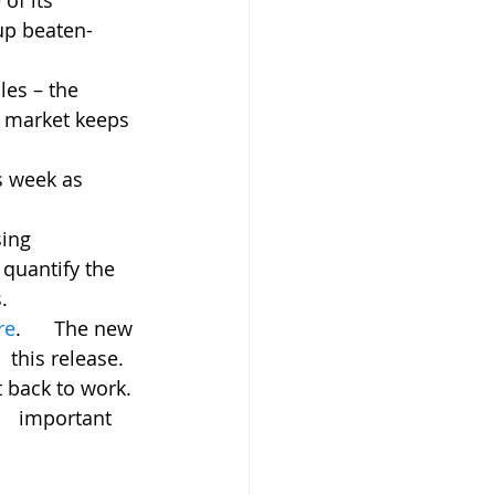
 its      
up beaten-
es – the 
g market keeps 
s week as 
ng      
quantify the 
.
re
.      The new 
 this release.
 back to work. 
   important 