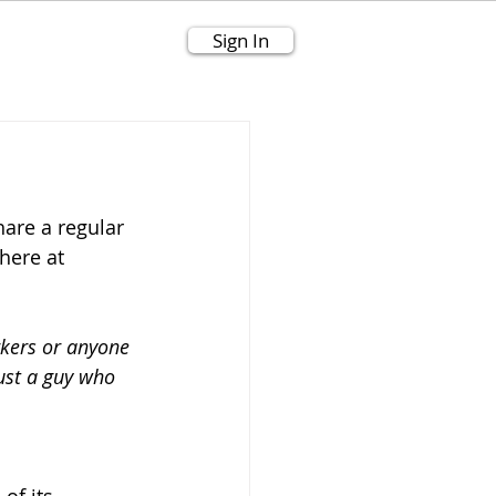
Sign In
are a regular 
here at 
kers or anyone 
just a guy who 