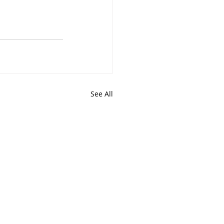
See All