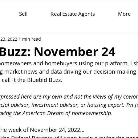
Sell
Real Estate Agents
More
23, 2022
1 min read
 Buzz: November 24
 homeowners and homebuyers using our platform, I sh
 market news and data driving our decision-making 
all it the Bluebid Buzz.
xpressed here are my own and not the views of my cowor
ncial advisor, investment advisor, or housing expert. I’m 
saving the American Dream of homeownership. 
r the week of November 24, 2022…