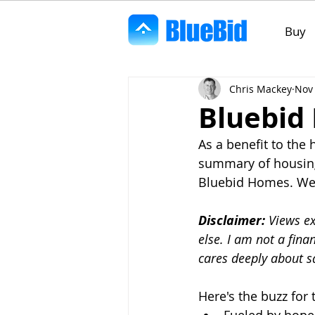
Buy
Chris Mackey
Nov 
Bluebid
As a benefit to the
summary of housing
Bluebid Homes. We c
Disclaimer:
 Views e
else. I am not a fina
cares deeply about 
Here's the buzz fo