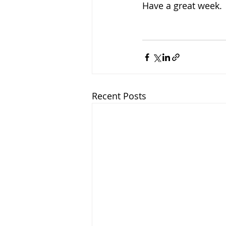
Have a great week.
Recent Posts