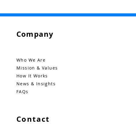
Company
Who We Are
Mission & Values
How It Works
News & Insights
FAQs
Contact