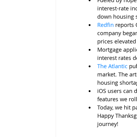
Fueled by hope 
interest-rate in
down housing s
Redfin
reports 
company began t
prices elevated
Mortgage appli
interest rates d
The Atlantic
pub
market. The art
housing shortag
iOS users can d
features we rol
Today, we hit p
Happy Thanksgiv
journey!