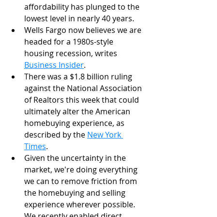
affordability has plunged to the 
lowest level in nearly 40 years. 
Wells Fargo now believes we are 
headed for a 1980s-style 
housing recession, writes 
Business Insider
.
There was a $1.8 billion ruling 
against the National Association 
of Realtors this week that could 
ultimately alter the American 
homebuying experience, as 
described by the 
New York 
Times
.
Given the uncertainty in the 
market, we're doing everything 
we can to remove friction from 
the homebuying and selling 
experience wherever possible. 
We recently enabled direct 