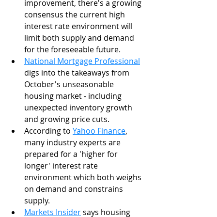
improvement, there's a growing 
consensus the current high 
interest rate environment will 
limit both supply and demand 
for the foreseeable future. 
National Mortgage Professional
digs into the takeaways from 
October's unseasonable 
housing market - including 
unexpected inventory growth 
and growing price cuts.  
According to 
Yahoo Finance
, 
many industry experts are 
prepared for a 'higher for 
longer' interest rate 
environment which both weighs 
on demand and constrains 
supply. 
Markets Insider
 says housing 