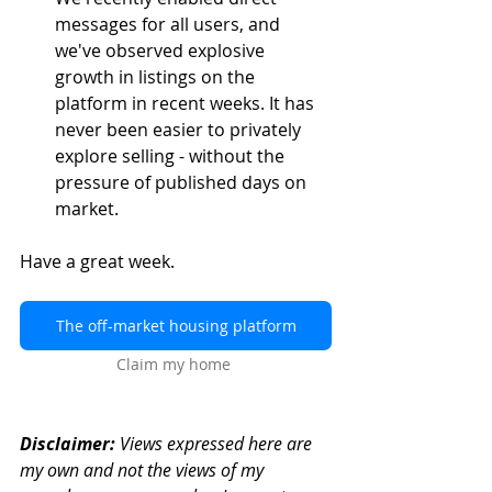
messages for all users, and 
we've observed explosive 
growth in listings on the 
platform in recent weeks. It has 
never been easier to privately 
explore selling - without the 
pressure of published days on 
market.
Have a great week.
The off-market housing platform
Claim my home
Disclaimer:
 Views expressed here are 
my own and not the views of my 