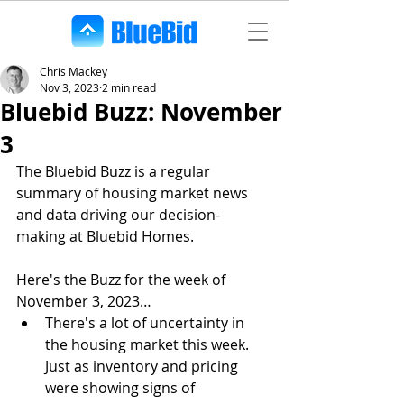
Chris Mackey
Nov 3, 2023
2 min read
Bluebid Buzz: November
3
The Bluebid Buzz is a regular 
summary of housing market news 
and data driving our decision-
making at Bluebid Homes. 
Here's the Buzz for the week of 
November 3, 2023…
There's a lot of uncertainty in 
the housing market this week. 
Just as inventory and pricing 
were showing signs of 