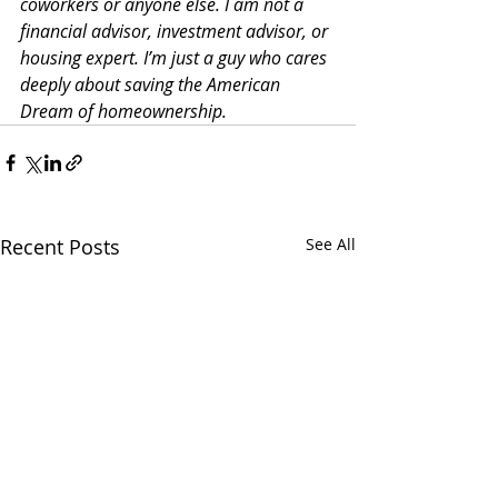
coworkers or anyone else. I am not a 
financial advisor, investment advisor, or 
housing expert. I’m just a guy who cares 
deeply about saving the American 
Dream of homeownership. 
Recent Posts
See All