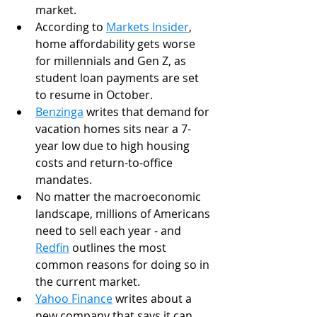
market. 
According to 
Markets Insider
, 
home affordability gets worse 
for millennials and Gen Z, as 
student loan payments are set 
to resume in October. 
Benzinga
 writes that demand for 
vacation homes sits near a 7-
year low due to high housing 
costs and return-to-office 
mandates. 
No matter the macroeconomic 
landscape, millions of Americans 
need to sell each year - and 
Redfin
 outlines the most 
common reasons for doing so in 
the current market. 
Yahoo Finance
 writes about a 
new company that says it can 