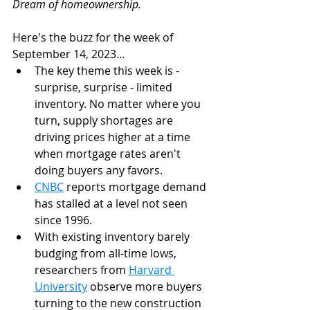
Dream of homeownership. 
Here's the buzz for the week of 
September 14, 2023…
The key theme this week is - 
surprise, surprise - limited 
inventory. No matter where you 
turn, supply shortages are 
driving prices higher at a time 
when mortgage rates aren't 
doing buyers any favors.
CNBC
 reports mortgage demand 
has stalled at a level not seen 
since 1996.
With existing inventory barely 
budging from all-time lows, 
researchers from 
Harvard 
University
 observe more buyers 
turning to the new construction 