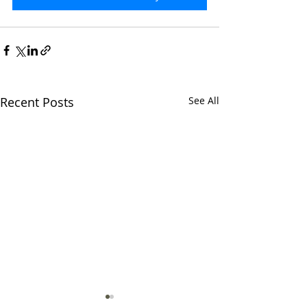
Recent Posts
See All