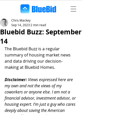
Chris Mackey
Sep 14, 2023
2 min read
Bluebid Buzz: September
14
The Bluebid Buzz is a regular 
summary of housing market news 
and data driving our decision-
making at Bluebid Homes. 
Disclaimer:
 Views expressed here are 
my own and not the views of my 
coworkers or anyone else. I am not a 
financial advisor, investment advisor, or 
housing expert. I’m just a guy who cares 
deeply about saving the American 