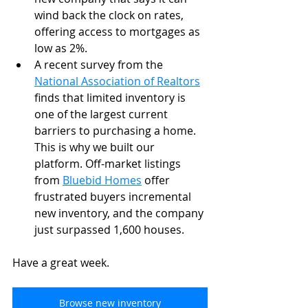
wind back the clock on rates, 
offering access to mortgages as 
low as 2%.
A recent survey from the 
National Association of Realtors
finds that limited inventory is 
one of the largest current 
barriers to purchasing a home. 
This is why we built our 
platform. Off-market listings 
from 
Bluebid Homes
offer 
frustrated buyers incremental 
new inventory, and the company 
just surpassed 1,600 houses. 
Have a great week.
Browse new inventory