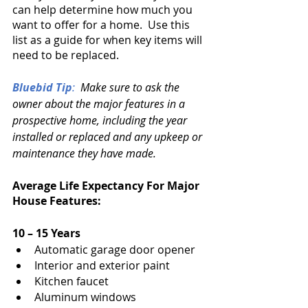
can help determine how much you 
want to offer for a home.  Use this 
list as a guide for when key items will 
need to be replaced.
Bluebid Tip
:
  Make sure to ask the 
owner about the major features in a 
prospective home, including the year 
installed or replaced and any upkeep or 
maintenance they have made.
Average Life Expectancy For Major 
House Features:
10 – 15 Years
Automatic garage door opener
Interior and exterior paint
Kitchen faucet
Aluminum windows