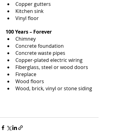
Copper gutters
Kitchen sink
Vinyl floor
100 Years – Forever
Chimney
Concrete foundation
Concrete waste pipes
Copper-plated electric wiring
Fiberglass, steel or wood doors
Fireplace
Wood floors
Wood, brick, vinyl or stone siding