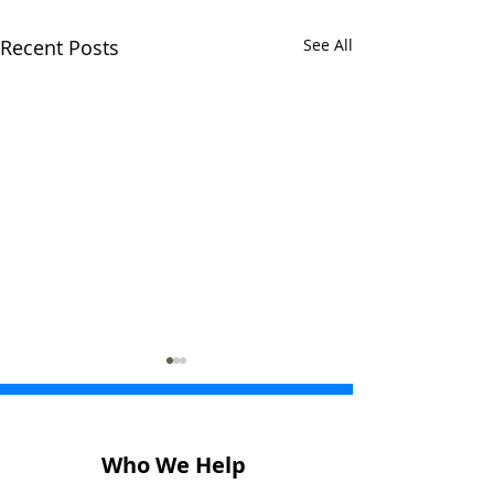
Recent Posts
See All
Who We Help