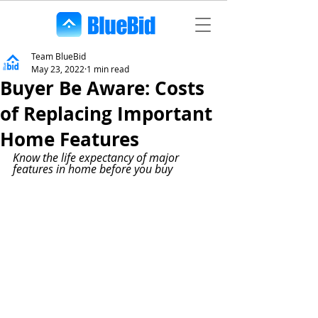
Team BlueBid
May 23, 2022
1 min read
Buyer Be Aware: Costs
of Replacing Important
Home Features
Know the life expectancy of major 
features in home before you buy