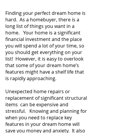
Finding your perfect dream home is 
hard.  As a homebuyer, there is a 
long list of things you want in a 
home.   Your home is a significant 
financial investment and the place 
you will spend a lot of your time, so 
you should get everything on your 
list!  However, it is easy to overlook 
that some of your dream home’s 
features might have a shelf life that 
is rapidly approaching.  
Unexpected home repairs or 
replacement of significant structural 
items  can be expensive and 
stressful.   Knowing and planning for 
when you need to replace key 
features in your dream home will 
save you money and anxiety.  It also 