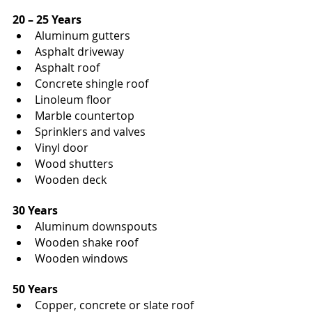
20 – 25 Years
Aluminum gutters
Asphalt driveway
Asphalt roof
Concrete shingle roof
Linoleum floor
Marble countertop
Sprinklers and valves
Vinyl door
Wood shutters
Wooden deck
30 Years
Aluminum downspouts
Wooden shake roof
Wooden windows
50 Years
Copper, concrete or slate roof