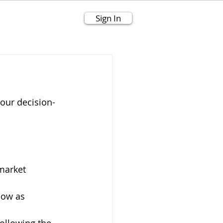
Sign In
our decision-
market 
low as 