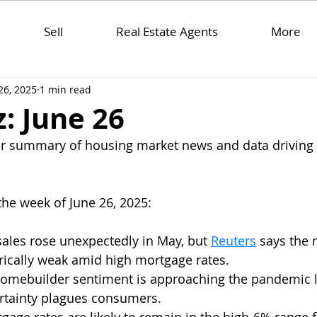
Sell
Real Estate Agents
More
26, 2025
1 min read
: June 26
ar summary of housing market news and data driving 
the week of June 26, 2025:
ales rose unexpectedly in May, but 
Reuters
 says the 
ically weak amid high mortgage rates.  
homebuilder sentiment is approaching the pandemic 
tainty plagues consumers.