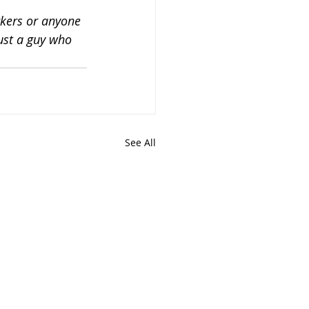
kers or anyone 
just a guy who 
See All