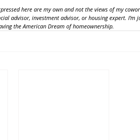
xpressed here are my own and not the views of my cowor
ncial advisor, investment advisor, or housing expert. I’m 
saving the American Dream of homeownership. 