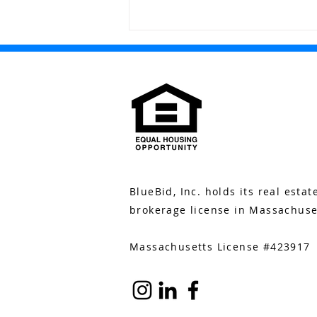
The Buzz: June 17
BlueBid, Inc. holds its real estat
brokerage license in Massachuse
Massachusetts License #423917