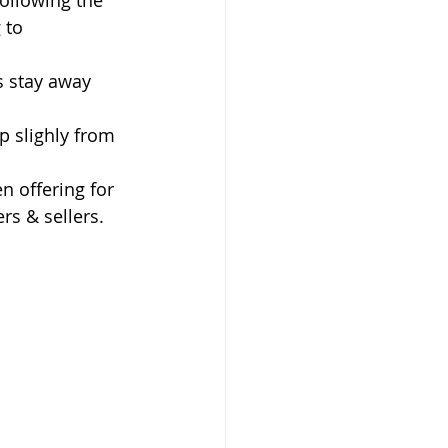
ollowing the 
 to 
 stay away 
up slighly from 
n offering for 
rs & sellers. 