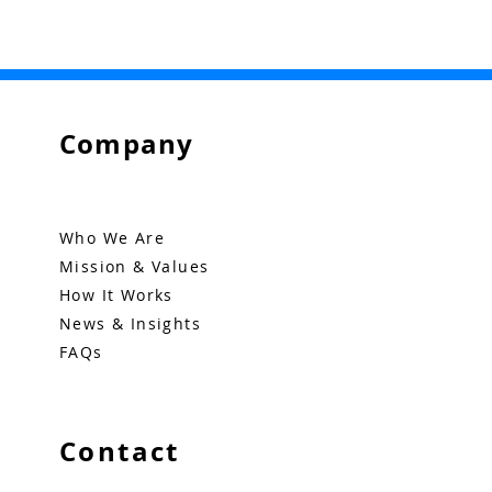
Company
Who We Are
Mission & Values
How It Works
News & Insights
FAQs
Contact