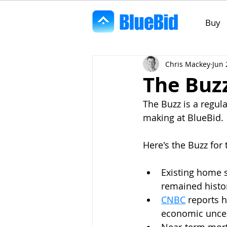
Buy
Chris Mackey
Jun 
The Buzz
The Buzz is a regul
making at BlueBid. 
Here's the Buzz for 
Existing home s
remained histor
CNBC
 reports 
economic uncer