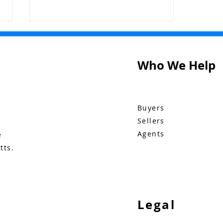
Who We Help
The Buzz: June 4
Buyers
Sellers
Agents
e
tts.
Legal