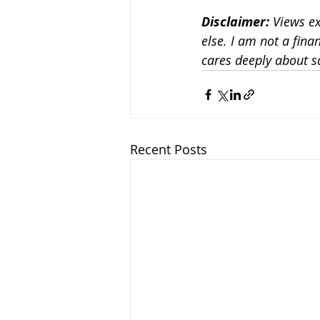
Disclaimer:
 Views e
else. I am not a fina
cares deeply about 
Recent Posts