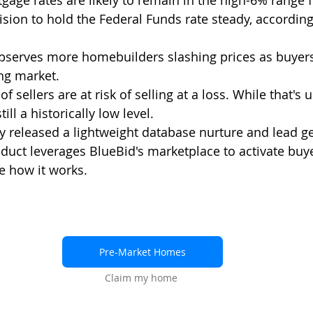
age rates are likely to remain in the high-6% range f
sion to hold the Federal Funds rate steady, according
bserves more homebuilders slashing prices as buyers
ng market. 
of sellers are at risk of selling at a loss. While that's 
still a historically low level. 
y released a lightweight database nurture and lead ge
duct leverages BlueBid's marketplace to activate buye
ee how it works. 
Pre-Market Homes
Claim my home