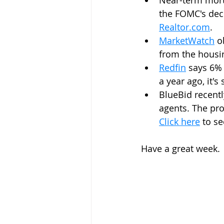
Near-term mortg
the FOMC's deci
Realtor.com
.
MarketWatch
 o
from the housi
Redfin
 says 6% 
a year ago, it's 
BlueBid recentl
agents. The pro
Click here
 to s
Have a great week.