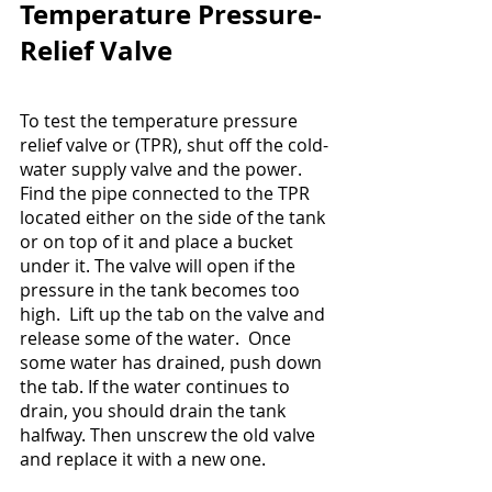
Temperature Pressure-
Relief Valve
To test the temperature pressure 
relief valve or (TPR), shut off the cold-
water supply valve and the power.  
Find the pipe connected to the TPR 
located either on the side of the tank 
or on top of it and place a bucket 
under it. The valve will open if the 
pressure in the tank becomes too 
high.  Lift up the tab on the valve and 
release some of the water.  Once 
some water has drained, push down 
the tab. If the water continues to 
drain, you should drain the tank 
halfway. Then unscrew the old valve 
and replace it with a new one.