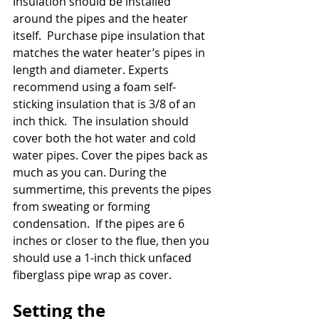
Insulation should be installed 
around the pipes and the heater 
itself.  Purchase pipe insulation that 
matches the water heater’s pipes in 
length and diameter. Experts 
recommend using a foam self-
sticking insulation that is 3/8 of an 
inch thick.  The insulation should 
cover both the hot water and cold 
water pipes. Cover the pipes back as 
much as you can. During the 
summertime, this prevents the pipes 
from sweating or forming 
condensation.  If the pipes are 6 
inches or closer to the flue, then you 
should use a 1-inch thick unfaced 
fiberglass pipe wrap as cover.
Setting the 