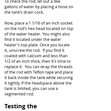
To check the rod, let out a few 
gallons of water by placing a hose on 
the tank’s drain cock.
Now, place a 1 1/16 of an inch socket 
on the rod’s hex head located on top 
of the water heater. You might also 
find it located under the water 
heater’s top plate. Once you locate 
it, unscrew the rod.  If you find it 
coated with calcium and less than 
1/2 of an inch thick, then it’s time to 
replace it.  You can wrap the threads 
of the rod with Teflon tape and place 
it back inside the tank while securing 
it tightly. If the headspace above the 
tank is limited, you can use a 
segmented rod.
Testing the 