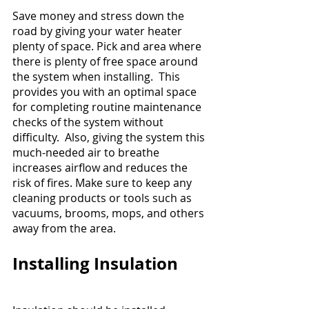
Save money and stress down the 
road by giving your water heater 
plenty of space. Pick and area where 
there is plenty of free space around 
the system when installing.  This 
provides you with an optimal space 
for completing routine maintenance 
checks of the system without 
difficulty.  Also, giving the system this 
much-needed air to breathe 
increases airflow and reduces the 
risk of fires. Make sure to keep any 
cleaning products or tools such as 
vacuums, brooms, mops, and others 
away from the area.
Installing Insulation