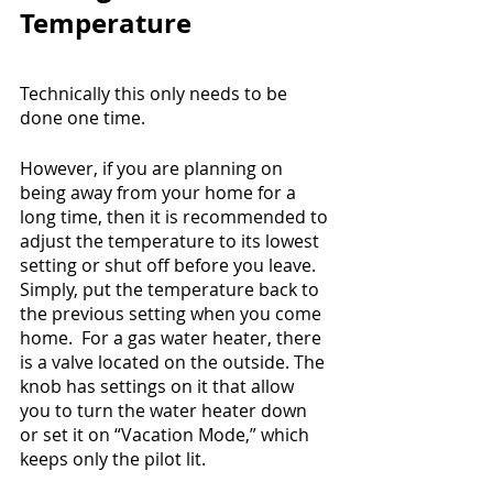
Temperature
Technically this only needs to be 
done one time.
However, if you are planning on 
being away from your home for a 
long time, then it is recommended to 
adjust the temperature to its lowest 
setting or shut off before you leave.  
Simply, put the temperature back to 
the previous setting when you come 
home.  For a gas water heater, there 
is a valve located on the outside. The 
knob has settings on it that allow 
you to turn the water heater down 
or set it on “Vacation Mode,” which 
keeps only the pilot lit.