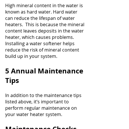
High mineral content in the water is 
known as hard water. Hard water 
can reduce the lifespan of water 
heaters.  This is because the mineral 
content leaves deposits in the water 
heater, which causes problems. 
Installing a water softener helps 
reduce the risk of mineral content 
build up in your system.
5 Annual Maintenance 
Tips
In addition to the maintenance tips 
listed above, it’s important to 
perform regular maintenance on 
your water heater system.