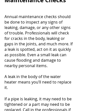
Maintenance Checks
Annual maintenance checks should 
be done to inspect any signs of 
leaking, damage, or any other signs 
of trouble. Professionals will check 
for cracks in the body, leaking or 
gaps in the joints, and much more. If 
a leak is spotted, act on it as quickly 
as possible. Even a small leak can 
cause flooding and damage to 
nearby personal items. 
A leak in the body of the water 
heater means you’ll need to replace 
it.
If a pipe is leaking, it may need to be 
tightened or a part may need to be 
replaced. Call in the professionals if 