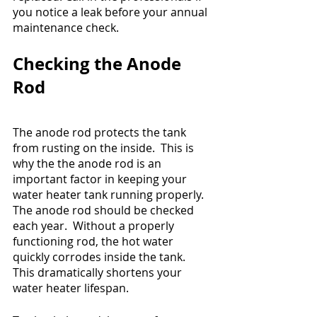
you notice a leak before your annual 
maintenance check.
Checking the Anode 
Rod
The anode rod protects the tank 
from rusting on the inside.  This is 
why the the anode rod is an 
important factor in keeping your 
water heater tank running properly. 
The anode rod should be checked 
each year.  Without a properly 
functioning rod, the hot water 
quickly corrodes inside the tank.  
This dramatically shortens your 
water heater lifespan. 