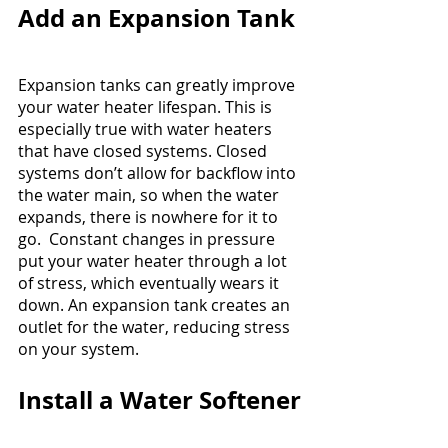
Add an Expansion Tank
Expansion tanks can greatly improve 
your water heater lifespan. This is 
especially true with water heaters 
that have closed systems. Closed 
systems don’t allow for backflow into 
the water main, so when the water 
expands, there is nowhere for it to 
go.  Constant changes in pressure 
put your water heater through a lot 
of stress, which eventually wears it 
down. An expansion tank creates an 
outlet for the water, reducing stress 
on your system.
Install a Water Softener