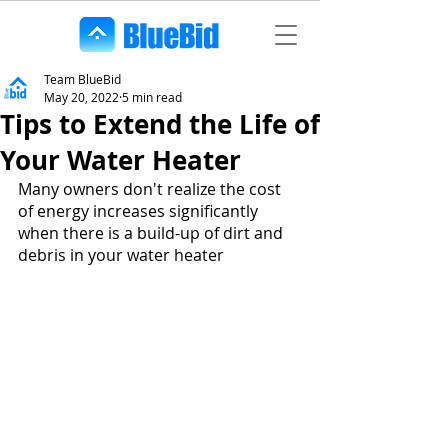
Team BlueBid
May 20, 2022
5 min read
Tips to Extend the Life of
Your Water Heater
Many owners don't realize the cost 
of energy increases significantly 
when there is a build-up of dirt and 
debris in your water heater