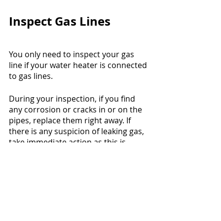
Inspect Gas Lines
You only need to inspect your gas 
line if your water heater is connected 
to gas lines.
During your inspection, if you find 
any corrosion or cracks in or on the 
pipes, replace them right away. If 
there is any suspicion of leaking gas, 
take immediate action as this is 
extremely dangerous.
Flushing the Tank