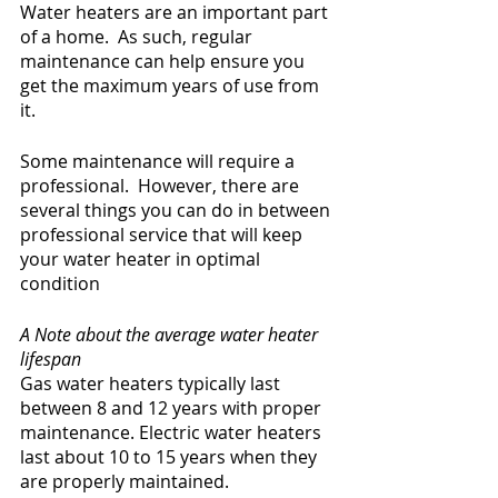
Water heaters are an important part 
of a home.  As such, regular 
maintenance can help ensure you 
get the maximum years of use from 
it.
Some maintenance will require a 
professional.  However, there are 
several things you can do in between 
professional service that will keep 
your water heater in optimal 
condition
A Note about the average water heater 
lifespan
Gas water heaters typically last 
between 8 and 12 years with proper 
maintenance. Electric water heaters 
last about 10 to 15 years when they 
are properly maintained.