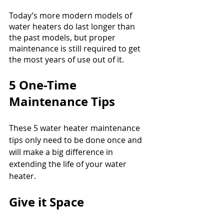
Today’s more modern models of 
water heaters do last longer than 
the past models, but proper 
maintenance is still required to get 
the most years of use out of it.
5 One-Time 
Maintenance Tips
These 5 water heater maintenance 
tips only need to be done once and 
will make a big difference in 
extending the life of your water 
heater.
Give it Space