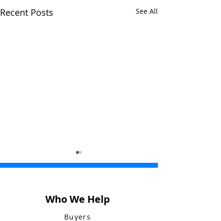
Recent Posts
See All
Who We Help
Buyers