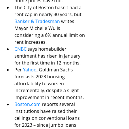
home prices have too. 
The City of Boston hasn’t had a 
rent cap in nearly 30 years, but 
Banker & Tradesman
 writes 
Mayor Michelle Wu is 
considering a 6% annual limit on 
rent increases.
CNBC
says homebuilder 
sentiment has risen in January 
for the first time in 12 months.
Per 
Yahoo
, Goldman Sachs 
forecasts 2023 housing 
affordability to worsen 
incrementally, despite a slight 
improvement in recent months. 
Boston.com
 reports several 
institutions have raised their 
ceilings on conventional loans 
for 2023 – since jumbo loans 