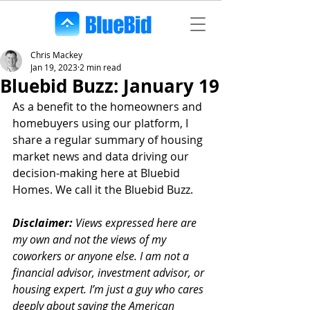
Chris Mackey
Jan 19, 2023
2 min read
Bluebid Buzz: January 19
As a benefit to the homeowners and 
homebuyers using our platform, I 
share a regular summary of housing 
market news and data driving our 
decision-making here at Bluebid 
Homes. We call it the Bluebid Buzz.
Disclaimer:
 Views expressed here are 
my own and not the views of my 
coworkers or anyone else. I am not a 
financial advisor, investment advisor, or 
housing expert. I’m just a guy who cares 
deeply about saving the American 