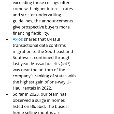
exceeding those ceilings often 
come with higher interest rates 
and stricter underwriting 
guidelines, the announcements 
give prospective buyers more 
financing flexibility. 
Axios
 shares that U-Haul 
transactional data confirms 
migration to the Southeast and 
Southwest continued through 
last year. Massachusetts (#47) 
was near the bottom of the 
company’s ranking of states with 
the highest gain of one-way U-
Haul rentals in 2022. 
So far in 2023, our team has 
observed a surge in homes 
listed on Bluebid. The busiest 
home selling months are 