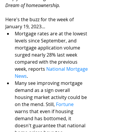
Dream of homeownership. 
Here's the buzz for the week of 
January 19, 2023…
Mortgage rates are at the lowest 
levels since September, and 
mortgage application volume 
surged nearly 28% last week 
compared with the previous 
week, reports 
National Mortgage 
News
.
Many see improving mortgage 
demand as a sign overall 
housing market activity could be 
on the mend. Still, 
Fortune
warns that even if housing 
demand has bottomed, it 
doesn't guarantee that national 