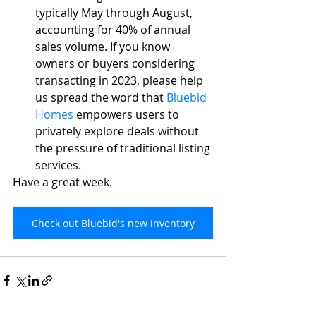
typically May through August, 
accounting for 40% of annual 
sales volume. If you know 
owners or buyers considering 
transacting in 2023, please help 
us spread the word that 
Bluebid 
Homes
empowers users to 
privately explore deals without 
the pressure of traditional listing 
services. 
Have a great week.
Check out Bluebid's new inventory