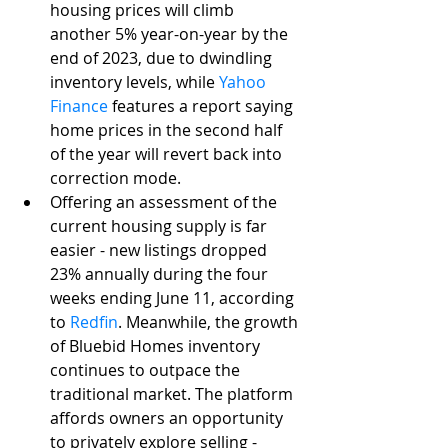
housing prices will climb 
another 5% year-on-year by the 
end of 2023, due to dwindling 
inventory levels, while 
Yahoo 
Finance
 features a report saying 
home prices in the second half 
of the year will revert back into 
correction mode. 
Offering an assessment of the 
current housing supply is far 
easier - new listings dropped 
23% annually during the four 
weeks ending June 11, according 
to 
Redfin
. Meanwhile, the growth 
of Bluebid Homes inventory 
continues to outpace the 
traditional market. The platform 
affords owners an opportunity 
to privately explore selling - 