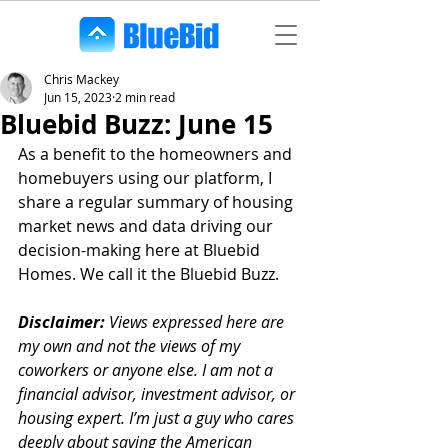
Chris Mackey
Jun 15, 2023
2 min read
Bluebid Buzz: June 15
As a benefit to the homeowners and 
homebuyers using our platform, I 
share a regular summary of housing 
market news and data driving our 
decision-making here at Bluebid 
Homes. We call it the Bluebid Buzz.
Disclaimer:
 Views expressed here are 
my own and not the views of my 
coworkers or anyone else. I am not a 
financial advisor, investment advisor, or 
housing expert. I’m just a guy who cares 
deeply about saving the American 