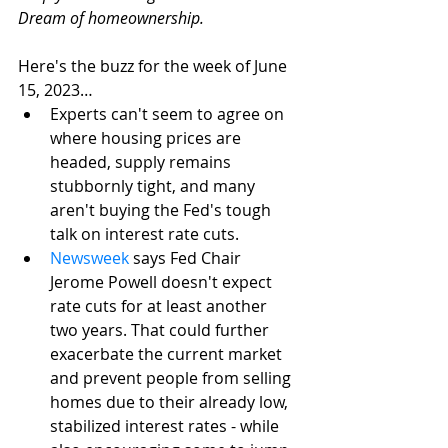
Dream of homeownership. 
Here's the buzz for the week of June 
15, 2023…
Experts can't seem to agree on 
where housing prices are 
headed, supply remains 
stubbornly tight, and many 
aren't buying the Fed's tough 
talk on interest rate cuts.
Newsweek
 says Fed Chair 
Jerome Powell doesn't expect 
rate cuts for at least another 
two years. That could further 
exacerbate the current market 
and prevent people from selling 
homes due to their already low, 
stabilized interest rates - while 