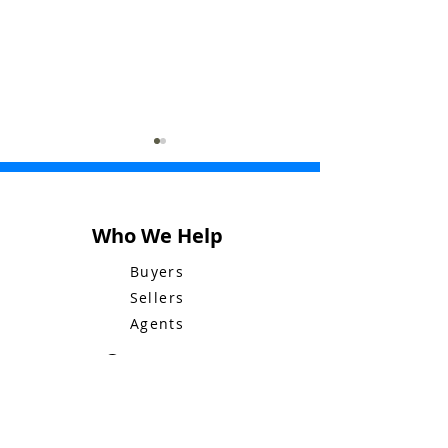
Who We Help
Buyers
Bluebid Buzz: June 8
Bluebid Buzz: 
Sellers
Agents
Company
Who We Are
Mission & Values