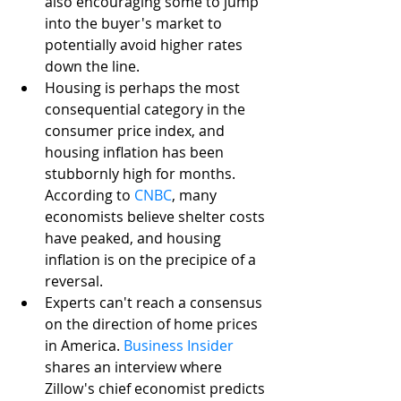
also encouraging some to jump 
into the buyer's market to 
potentially avoid higher rates 
down the line.
Housing is perhaps the most 
consequential category in the 
consumer price index, and 
housing inflation has been 
stubbornly high for months. 
According to 
CNBC
, many 
economists believe shelter costs 
have peaked, and housing 
inflation is on the precipice of a 
reversal. 
Experts can't reach a consensus 
on the direction of home prices 
in America. 
Business Insider
shares an interview where 
Zillow's chief economist predicts 