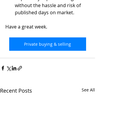
without the hassle and risk of 
published days on market. 
Have a great week.
Private buying & selling
Recent Posts
See All