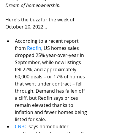
Dream of homeownership. 
Here's the buzz for the week of 
October 20, 2022…
According to a recent report 
from 
Redfin
, US homes sales 
dropped 25% year-over-year in 
September, while new listings 
fell 22%, and approximately 
60,000 deals – or 17% of homes 
that went under contract – fell 
through. Demand has fallen off 
a cliff, but Redfin says prices 
remain elevated thanks to 
inflation and fewer homes being 
listed for sale.
CNBC
 says homebuilder 