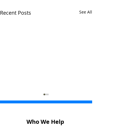
Recent Posts
See All
Who We Help