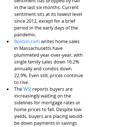
sentiment has dropped by half 
in the last six months. Current 
sentiment sits at its lowest level 
since 2012, except for a brief 
period in the early days of the 
pandemic. 
Boston.com
 writes home sales 
in Massachusetts have 
plummeted year-over-year, with 
single family sales down 16.2% 
annually and condos down 
22.9%. Even still, prices continue 
to rise.
The 
WSJ
 reports buyers are 
increasingly waiting on the 
sidelines for mortgage rates or 
home prices to fall. Despite low-
yields, buyers are placing would-
be down payments in savings 