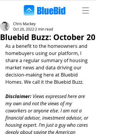
Chris Mackey
Oct 20, 2022
2 min read
Bluebid Buzz: October 20
As a benefit to the homeowners and 
homebuyers using our platform, I 
share a regular summary of housing 
market news and data driving our 
decision-making here at Bluebid 
Homes. We call it the Bluebid Buzz.
Disclaimer:
 Views expressed here are 
my own and not the views of my 
coworkers or anyone else. I am not a 
financial advisor, investment advisor, or 
housing expert. I’m just a guy who cares 
deeply about saving the American 