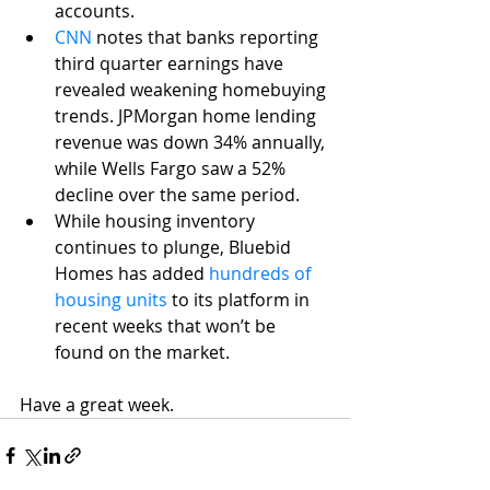
accounts.
CNN
 notes that banks reporting 
third quarter earnings have 
revealed weakening homebuying 
trends. JPMorgan home lending 
revenue was down 34% annually, 
while Wells Fargo saw a 52% 
decline over the same period.
While housing inventory 
continues to plunge, Bluebid 
Homes has added 
hundreds of 
housing units
 to its platform in 
recent weeks that won’t be 
found on the market. 
Have a great week.