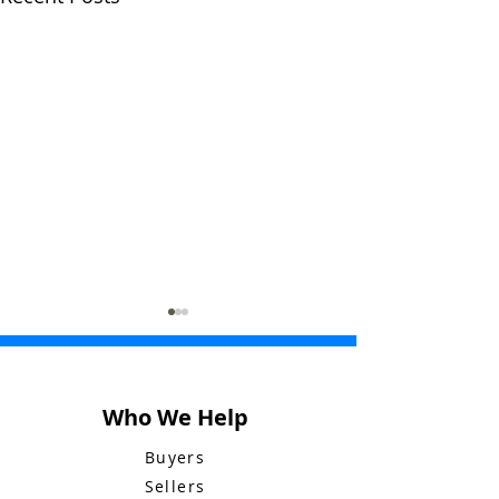
Who We Help
Buyers
Sellers
My Letter to
Bluebid Buzz: