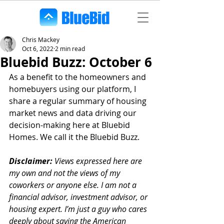
Chris Mackey
Oct 6, 2022
2 min read
Bluebid Buzz: October 6
As a benefit to the homeowners and 
homebuyers using our platform, I 
share a regular summary of housing 
market news and data driving our 
decision-making here at Bluebid 
Homes. We call it the Bluebid Buzz.
Disclaimer:
 Views expressed here are 
my own and not the views of my 
coworkers or anyone else. I am not a 
financial advisor, investment advisor, or 
housing expert. I’m just a guy who cares 
deeply about saving the American 