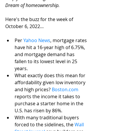
Dream of homeownership. 
Here's the buzz for the week of 
October 6, 2022…
Per 
Yahoo News
, mortgage rates 
have hit a 16-year high of 6.75%, 
and mortgage demand has 
fallen to its lowest level in 25 
years.
What exactly does this mean for 
affordability given low inventory 
and high prices? 
Boston.com
reports the income it takes to 
purchase a starter home in the 
U.S. has risen by 86%.
With many traditional buyers 
forced to the sidelines, the 
Wall 