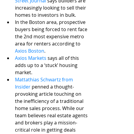
Street Journal
 says builders are 
increasingly looking to sell their 
homes to investors in bulk.
In the Boston area, prospective 
buyers being forced to rent face 
the 2nd most expensive metro 
area for renters according to 
Axios Boston
.
Axios Markets
 says all of this 
adds up to a ‘stuck’ housing 
market.
Mattathias Schwartz from 
Insider
 penned a thought-
provoking article touching on 
the inefficiency of a traditional 
home sales process. While our 
team believes real estate agents 
and brokers play a mission-
critical role in getting deals 