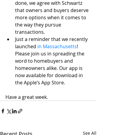
done, we agree with Schwartz 
that owners and buyers deserve 
more options when it comes to 
the way they pursue 
transactions.
Just a reminder that we recently 
launched
 in Massachusetts
! 
Please join us in spreading the 
word to homebuyers and 
homeowners alike. Our app is 
now available for download in 
the Apple’s App Store.
Have a great week.
Recent Posts
See All