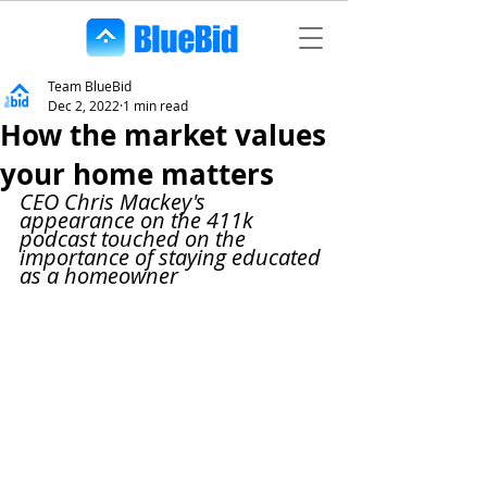
Team BlueBid
Dec 2, 2022
1 min read
How the market values
your home matters
CEO Chris Mackey's 
appearance on the 411k 
podcast touched on the 
importance of staying educated 
as a homeowner