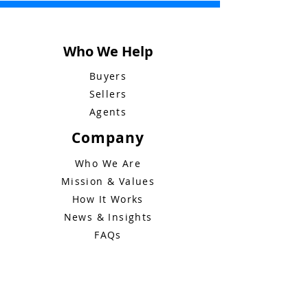
Who We Help
Buyers
Sellers
Own your home like a
Bluebid Buzz:
Agents
boss
December 1
Company
Who We Are
Mission & Values
How It Works
News & Insights
FAQs
Legal
Terms of Service
Privacy Policy