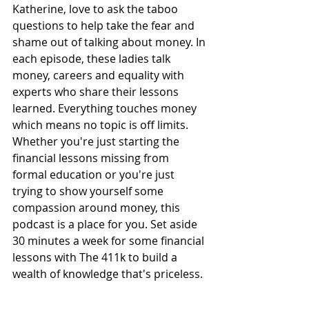
Katherine, love to ask the taboo 
questions to help take the fear and 
shame out of talking about money. In 
each episode, these ladies talk 
money, careers and equality with 
experts who share their lessons 
learned. Everything touches money 
which means no topic is off limits. 
Whether you're just starting the 
financial lessons missing from 
formal education or you're just 
trying to show yourself some 
compassion around money, this 
podcast is a place for you. Set aside 
30 minutes a week for some financial 
lessons with The 411k to build a 
wealth of knowledge that's priceless.