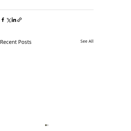
Recent Posts
See All