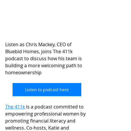
Listen as Chris Mackey, CEO of 
Bluebid Homes, joins The 411k 
podcast to discuss how his team is 
building a more welcoming path to 
homeownership 
Listen to podcast here
The 411k
 is a podcast committed to 
empowering professional women by 
promoting financial literacy and 
wellness. Co-hosts, Katie and 